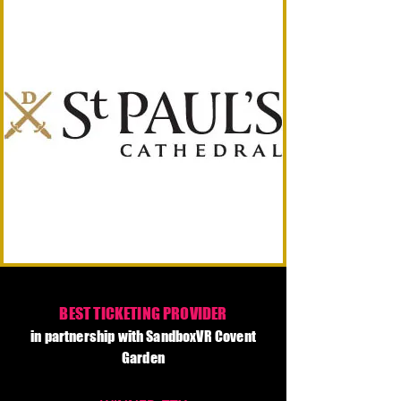
BEST TICKETING PROVIDER
in partnership with SandboxVR Covent
Garden