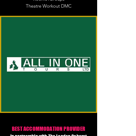
Theatre Workout DMC
BEST ACCOMMODATION PROVIDER