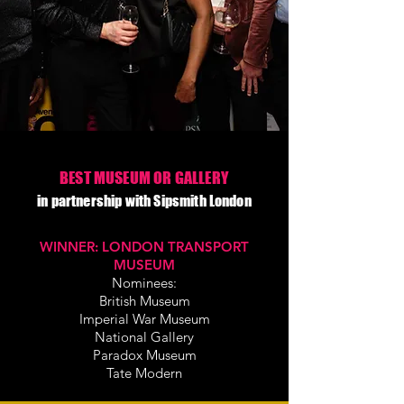
BEST MUSEUM OR GALLERY
in partnership with Sipsmith London
WINNER:
LONDON TRANSPORT
MUSEUM
Nominees:
British Museum
Imperial War Museum
National Gallery
Paradox Museum
Tate Modern