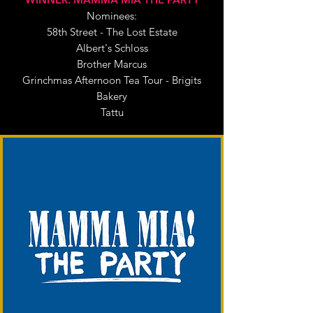
Nominees:
58th Street - The Lost Estate
Albert's Schloss
Brother Marcus
Grinchmas Afternoon Tea Tour - Brigits
Bakery
Tattu