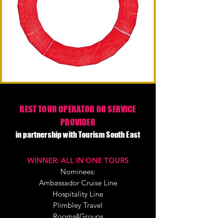
BEST TOUR OPERATOR OR SERVICE
PROVIDER
in partnership with Tourism South East
WINNER: ALL IN ONE TOURS
Nominees:
Ambassador Cruise Line
Hospitality Line
Plimbley Travel
Rooms4Groups