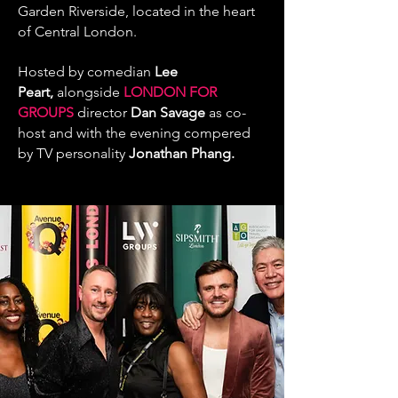
Garden Riverside, located in the heart
of Central London.
Hosted by comedian
Lee
Peart
,
alongside
LONDON FOR
GROUPS
director
Dan Savage
as co-
host and with the evening compered
by
TV personality
Jonathan Phang
.