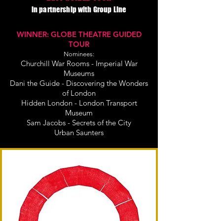
in partnership with Group Line
WINNER: GLOBE THEATRE GUIDED
TOUR
Nominees:
Churchill War Rooms - Imperial War
Museums
Dani the Guide - Discovering the Wonders
of London
Hidden London - London Transport
Museum
Sam Jacobs - Secrets of the City
Urban Saunters