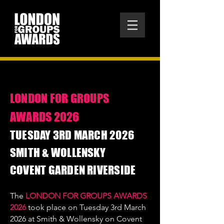
LONDON FOR GROUPS
AWARDS 2026
​TUESDAY 3RD MARCH 2026
SMITH & WOLLENSKY
COVENT GARDEN RIVERSIDE
The
LONDON FOR GROUPS AWARDS
2026
took place on Tuesday 3rd March
2026 at Smith & Wollensky on Covent