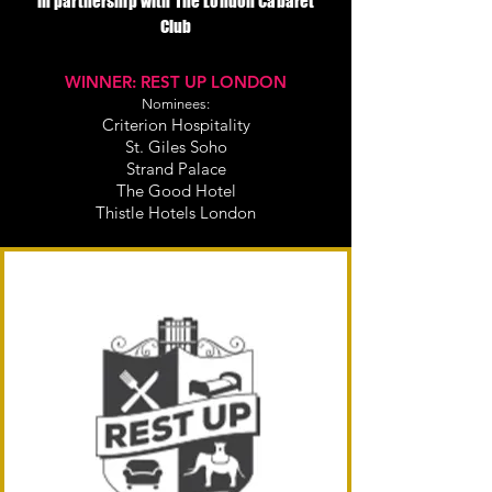
in partnership with The London Cabaret
Club
WINNER: REST UP LONDON
Nominees:
Criterion Hospitality
St. Giles Soho
Strand Palace
The Good Hotel
Thistle Hotels London