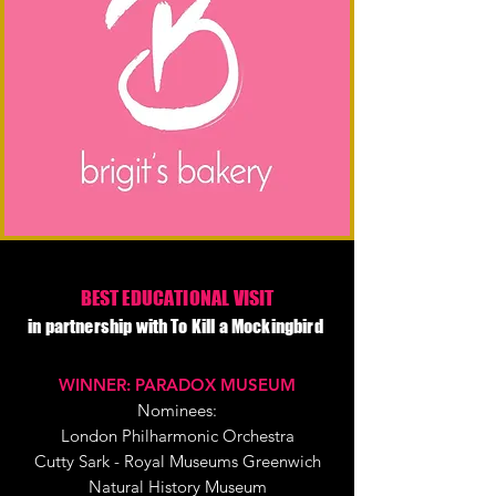
BEST EDUCATIONAL VISIT
in partnership with To Kill a Mockingbird
WINNER: PARADOX MUSEUM
Nominees:
London Philharmonic Orchestra
Cutty Sark - Royal Museums Greenwich
Natural History Museum