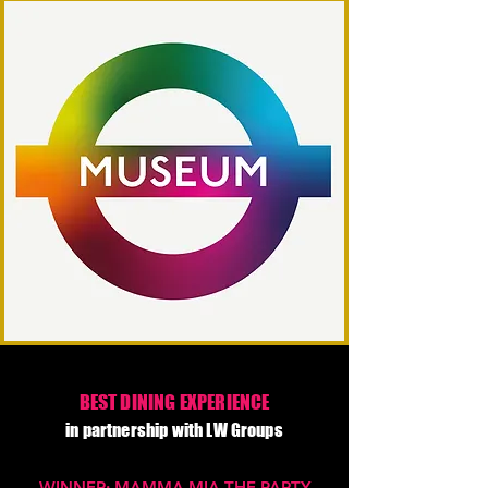
BEST DINING EXPERIENCE
in partnership with LW Groups
WINNER: MAMMA MIA THE PARTY