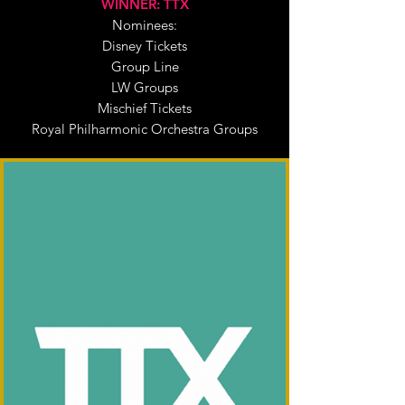
WINNER: TTX
Nominees:
Disney Tickets
Group Line
LW Groups
Mischief Tickets
Royal Philharmonic Orchestra Groups