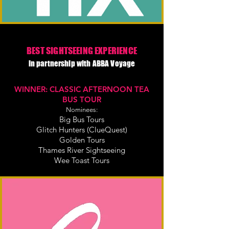
BEST SIGHTSEEING EXPERIENCE
in partnership with ABBA Voyage
WINNER: CLASSIC AFTERNOON TEA
BUS TOUR
Nominees:
Big Bus Tours
Glitch Hunters (ClueQuest)
Golden Tours
Thames River Sightseeing
Wee Toast Tours