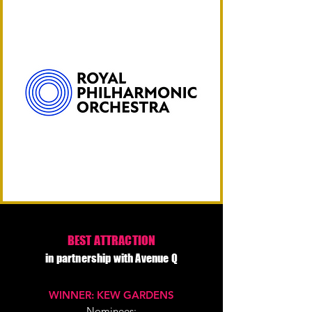
BEST ATTRACTION
in partnership with Avenue Q
WINNER: KEW GARDENS
Nominees: