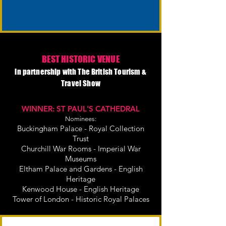
BEST HISTORIC VENUE
in partnership with The British Tourism &
Travel Show
WINNER: ST PAUL'S CATHEDRAL
Nominees:
Buckingham Palace - Royal Collection
Trust
Churchill War Rooms - Imperial War
Museums
Eltham Palace and Gardens - English
Heritage
Kenwood House - English Heritage
Tower of London - Historic Royal Palaces