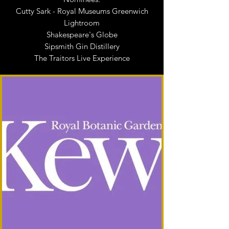
Cutty Sark - Royal Museums Greenwich
Lightroom
Shakespeare's Globe
Sipsmith Gin Distillery
The Traitors Live Experience