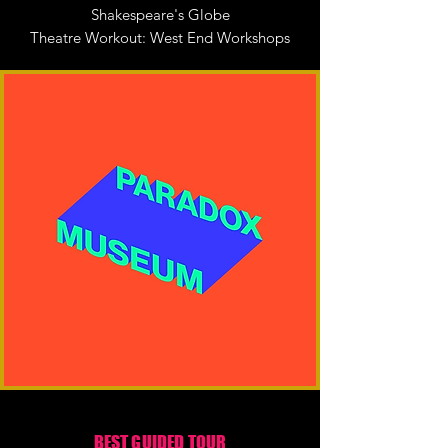
Shakespeare's Globe
Theatre Workout: West End Workshops
BEST GUIDED TOUR