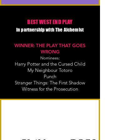
BEST WEST END PLAY
in partnership with The Alchemist
WINNER: THE PLAY THAT GOES
WRONG
Nominees:
Harry Potter and the Cursed Child
My Neighbour Totoro
Punch
Stranger Things: The First Shadow
Witness for the Prosecution