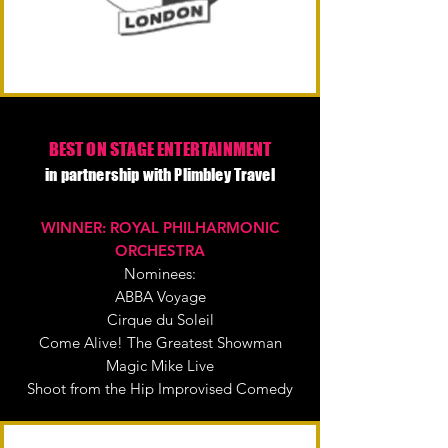
BEST ON STAGE ENTERTAINMENT
in partnership with Plimbley Travel
WINNER: ROYAL PHILHARMONIC
ORCHESTRA
Nominees:
ABBA Voyage
Cirque du Soleil
Come Alive! The Greatest Showman
Magic Mike Live
Shoot from the Hip Improvised Comedy