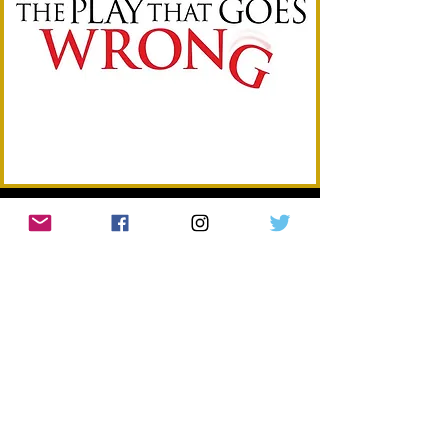
BEST WEST END MUSICAL
in partnership with Strand Palace
WINNER: HADESTOWN
Nominees:
Cabaret
Hercules
Just For One Day: The Live Aid Musical
Mamma Mia!
Paddington the Musical