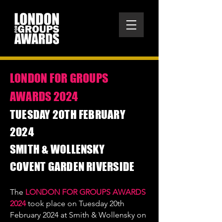
LONDON FOR GROUPS
AWARDS 2024
​TUESDAY 20TH FEBRUARY
2024
SMITH & WOLLENSKY
COVENT GARDEN RIVERSIDE
The
LONDON FOR GROUPS AWARDS
2024
took place on Tuesday 20th
February 2024 at Smith & Wollensky on