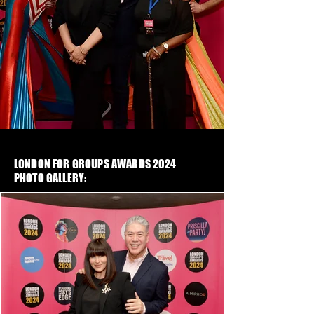
LONDON FOR GROUPS AWARDS 2024
PHOTO GALLERY: