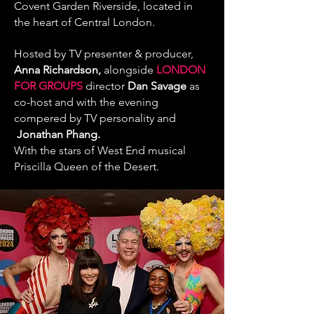
Covent Garden Riverside, located in
the heart of Central London.
Hosted by
TV presenter & producer,
Anna Richardson
,
alongside
LONDON
FOR GROUPS
director
Dan Savage
as
co-host and with the evening
compered by
TV personality and
Jonathan Phang
.
With the stars of West End musical
Priscilla Queen of the Desert.