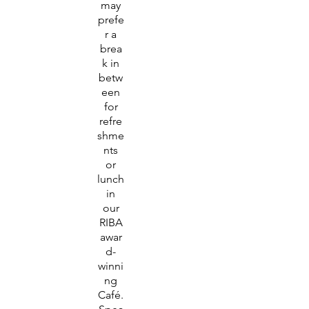
may
prefe
r a
brea
k in
betw
een
for
refre
shme
nts
or
lunch
in
our
RIBA
awar
d-
winni
ng
Café.