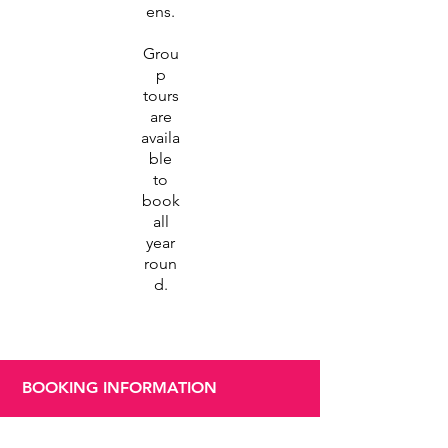
ens.
Grou
p
tours
are
availa
ble
to
book
all
year
roun
d.
BOOKING INFORMATION