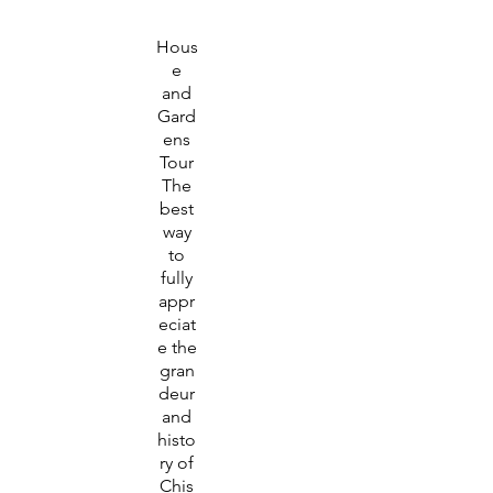
Hous
e
and
Gard
ens
Tour
The
best
way
to
fully
appr
eciat
e the
gran
deur
and
histo
ry of
Chis