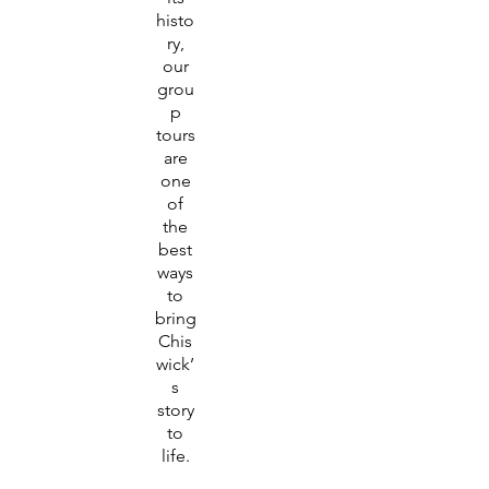
histo
ry,
our
grou
p
tours
are
one
of
the
best
ways
to
bring
Chis
wick’
s
story
to
life.