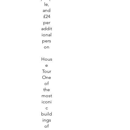
le,
and
£24
per
addit
ional
pers
on
Hous
e
Tour
One
of
the
most
iconi
c
build
ings
of