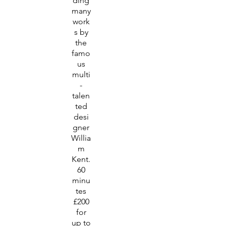
ding
many
work
s by
the
famo
us
multi
-
talen
ted
desi
gner
Willia
m
Kent.
60
minu
tes
£200
for
up to