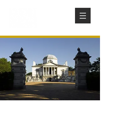
CHISWICK HOUSE AND
GARDENS