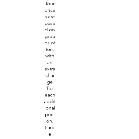
Tour
price
s are
base
d on
grou
ps of
ten,
with
an
extra
char
ge
for
each
addit
ional
pers
on.
Larg
e