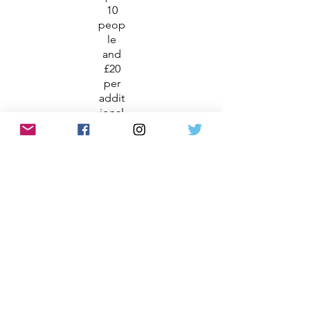
10
peop
le
and
£20
per
addit
ional
pers
on
Gard
en
Tour
Ther
e is
no
bette
r way
to
fully