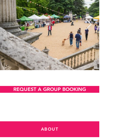
VIEW AND DOWNLOAD
REQUEST A GROUP BOOKING
ABOUT