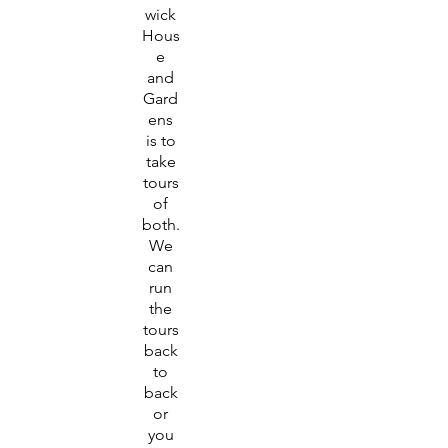
wick
Hous
e
and
Gard
ens
is to
take
tours
of
both.
We
can
run
the
tours
back
to
back
or
you