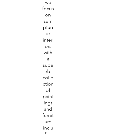
we
focus
on
sum
ptuo
us
interi
ors
with
a
supe
rb
colle
ction
of
paint
ings
and
furnit
ure
inclu