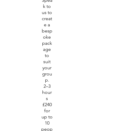
Spea
k to
us to
creat
e a
besp
oke
pack
age
to
suit
your
grou
p.
2–3
hour
s
£240
for
up to
10
peop