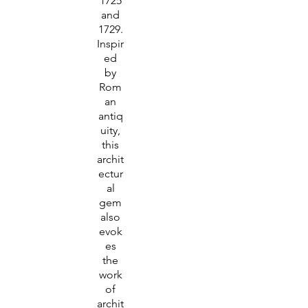
1725
and
1729.
Inspir
ed
by
Rom
an
antiq
uity,
this
archit
ectur
al
gem
also
evok
es
the
work
of
archit