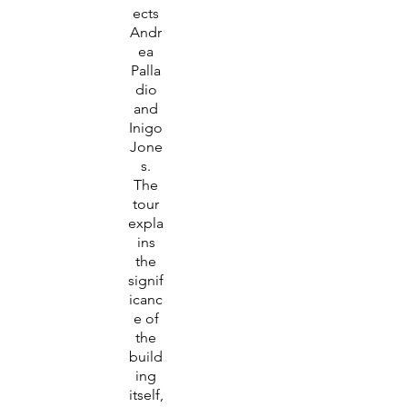
ects
Andr
ea
Palla
dio
and
Inigo
Jone
s.
The
tour
expla
ins
the
signif
icanc
e of
the
build
ing
itself,