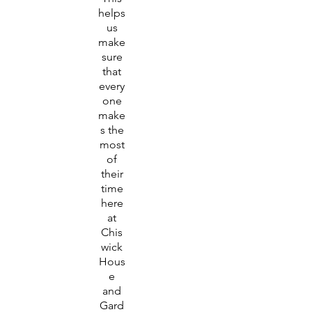
helps
us
make
sure
that
every
one
make
s the
most
of
their
time
here
at
Chis
wick
Hous
e
and
Gard