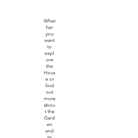
Whet
her
you
want
to
expl
ore
the
Hous
e or
find
out
more
abou
t the
Gard
en
and
its