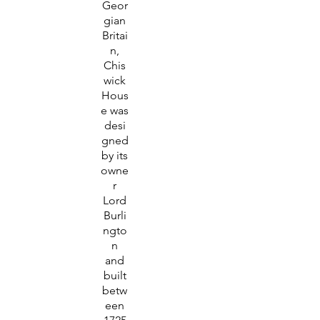
Geor
gian
Britai
n,
Chis
wick
Hous
e was
desi
gned
by its
owne
r
Lord
Burli
ngto
n
and
built
betw
een