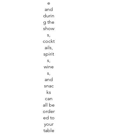
e
and
durin
g the
show
s,
cockt
ails,
spirit
s,
wine
s,
and
snac
ks
can
all be
order
ed to
your
table