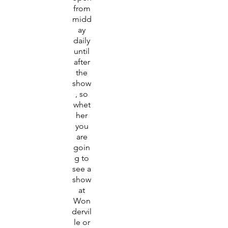
from
midd
ay
daily
until
after
the
show
, so
whet
her
you
are
goin
g to
see a
show
at
Won
dervil
le or