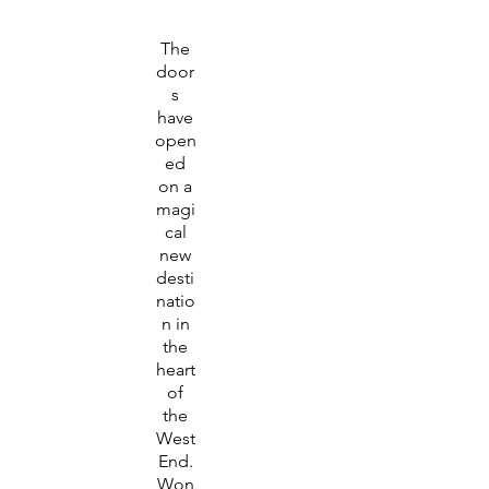
The
door
s
have
open
ed
on a
magi
cal
new
desti
natio
n in
the
heart
of
the
West
End.
Won