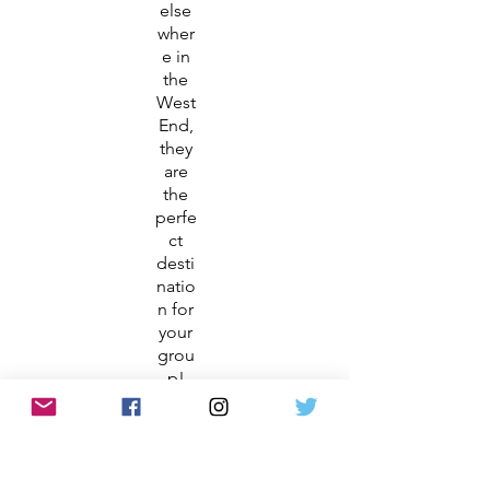
else
wher
e in
the
West
End,
they
are
the
perfe
ct
desti
natio
n for
your
grou
p!