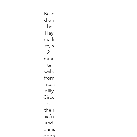
.
Base
d on
the
Hay
mark
et, a
2-
minu
te
walk
from
Picca
dilly
Circu
s,
their
café
and
bar is
open