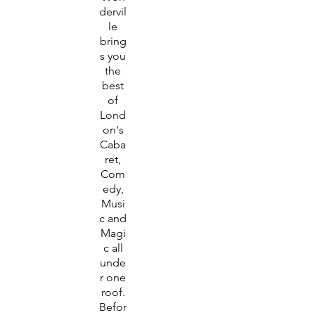
dervil
le
bring
s you
the
best
of
Lond
on's
Caba
ret,
Com
edy,
Musi
c and
Magi
c all
unde
r one
roof.
Befor