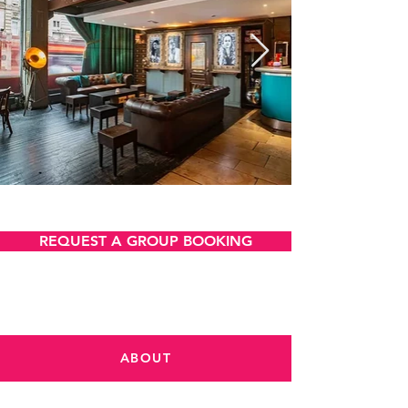
VIEW AND DOWNLOAD
REQUEST A GROUP BOOKING
ABOUT