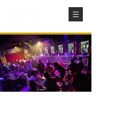
WONDERVILLE