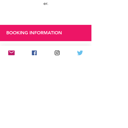
er.
BOOKING INFORMATION
Book
ing
Until:
Sund
ay 31
Marc
h
2024
Runn
ing
Time