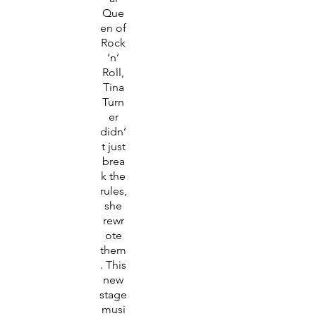
Que
en of
Rock
‘n’
Roll,
Tina
Turn
er
didn’
t just
brea
k the
rules,
she
rewr
ote
them
. This
new
stage
musi