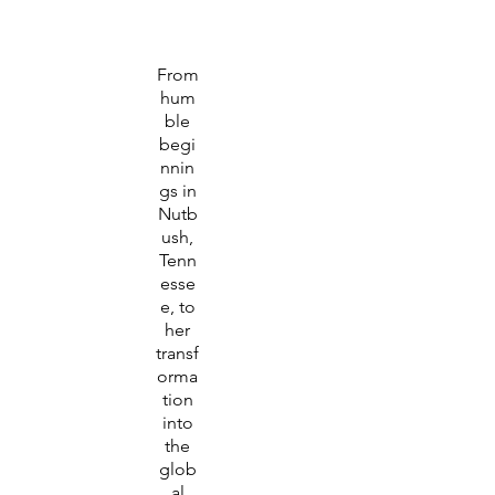
From
hum
ble
begi
nnin
gs in
Nutb
ush,
Tenn
esse
e, to
her
transf
orma
tion
into
the
glob
al