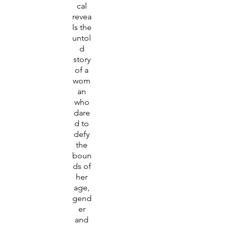
cal
revea
ls the
untol
d
story
of a
wom
an
who
dare
d to
defy
the
boun
ds of
her
age,
gend
er
and