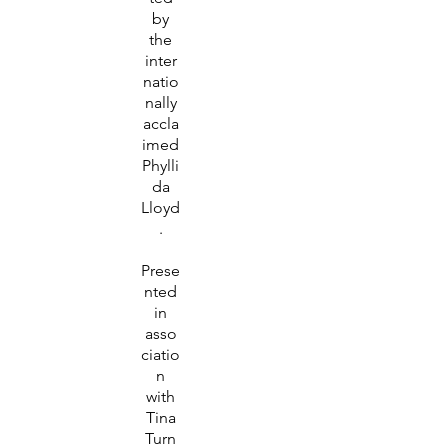
by
the
inter
natio
nally
accla
imed
Phylli
da
Lloyd
.
Prese
nted
in
asso
ciatio
n
with
Tina
Turn