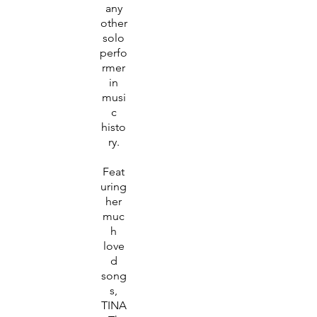
any
other
solo
perfo
rmer
in
musi
c
histo
ry.
Feat
uring
her
muc
h
love
d
song
s,
TINA