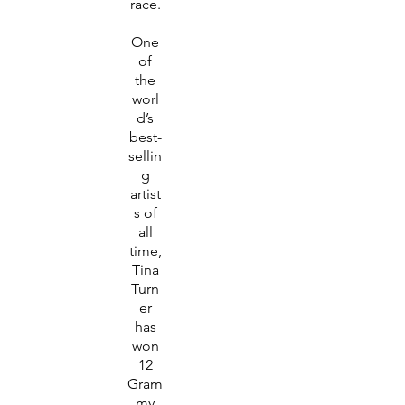
race.
One
of
the
worl
d’s
best-
sellin
g
artist
s of
all
time,
Tina
Turn
er
has
won
12
Gram
my