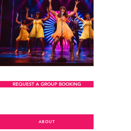
VIEW AND DOWNLOAD
REQUEST A GROUP BOOKING
ABOUT