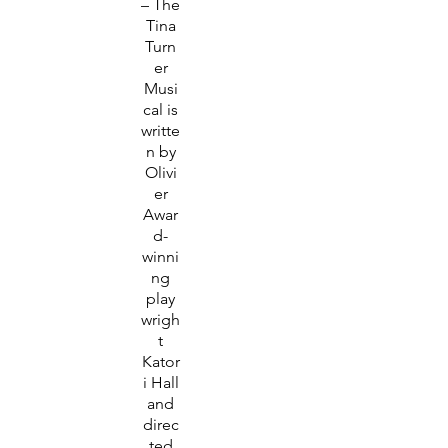
– The
Tina
Turn
er
Musi
cal is
writte
n by
Olivi
er
Awar
d-
winni
ng
play
wrigh
t
Kator
i Hall
and
direc
ted