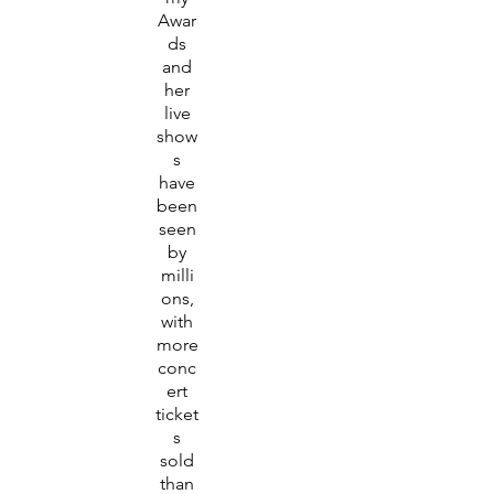
Awar
ds
and
her
live
show
s
have
been
seen
by
milli
ons,
with
more
conc
ert
ticket
s
sold
than