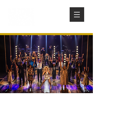
TINA: THE TINA TURNER
MUSICAL