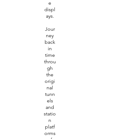
e
displ
ays.
Jour
ney
back
in
time
throu
gh
the
origi
nal
tunn
els
and
statio
n
platf
orms