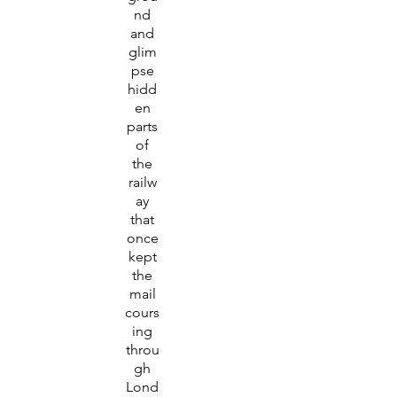
nd
and
glim
pse
hidd
en
parts
of
the
railw
ay
that
once
kept
the
mail
cours
ing
throu
gh
Lond