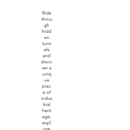
Ride
throu
gh
hidd
en
tunn
els
and
disco
ver a
uniq
ue
piec
e of
indus
trial
herit
age,
expl
ore