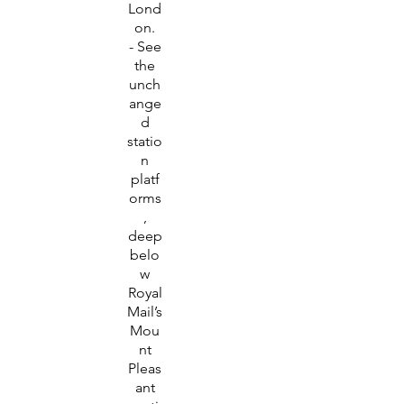
Lond
on.
- See
the
unch
ange
d
statio
n
platf
orms
,
deep
belo
w
Royal
Mail’s
Mou
nt
Pleas
ant