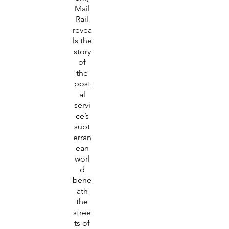
Mail
Rail
revea
ls the
story
of
the
post
al
servi
ce’s
subt
erran
ean
worl
d
bene
ath
the
stree
ts of