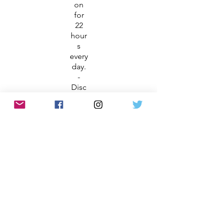
on
for
22
hour
s
every
day.
-
Disc
over
inter
activ
e
exhi
bits
that
bring
to
life
more
than