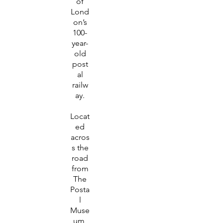
of
Lond
on’s
100-
year-
old
post
al
railw
ay.
Locat
ed
acros
s the
road
from
The
Posta
l
Muse
um,