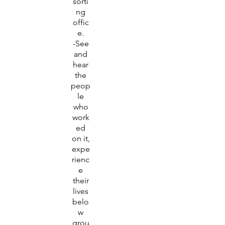
sorti
ng
offic
e.
-See
and
hear
the
peop
le
who
work
ed
on it,
expe
rienc
e
their
lives
belo
w
grou