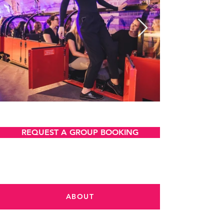
VIEW AND DOWNLOAD
REQUEST A GROUP BOOKING
ABOUT