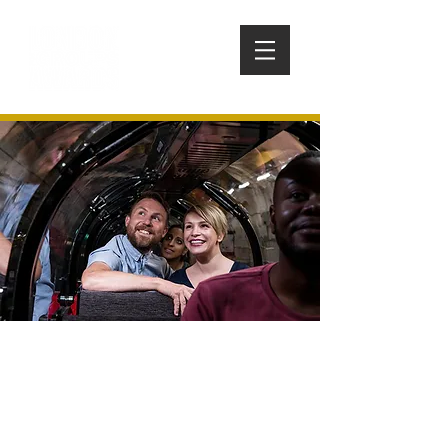
THE POSTAL MUSEUM