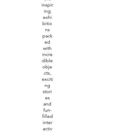
inspir
ing
exhi
bitio
ns
pack
ed
with
incre
dible
obje
cts,
exciti
ng
stori
es
and
fun-
filled
inter
activ