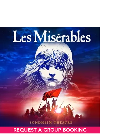
LES MISERABLES
REQUEST A GROUP BOOKING