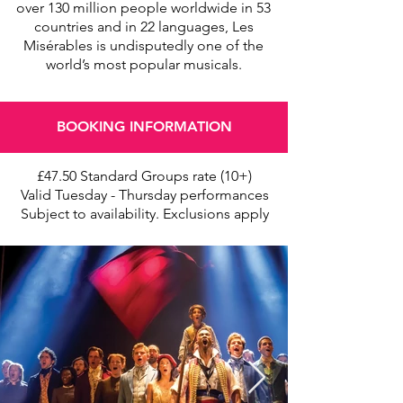
over 130 million people worldwide in 53
countries and in 22 languages, Les
Misérables is undisputedly one of the
world’s most popular musicals.
BOOKING INFORMATION
£47.50 Standard Groups rate (10+)
Valid Tuesday - Thursday performances
Subject to availability. Exclusions apply