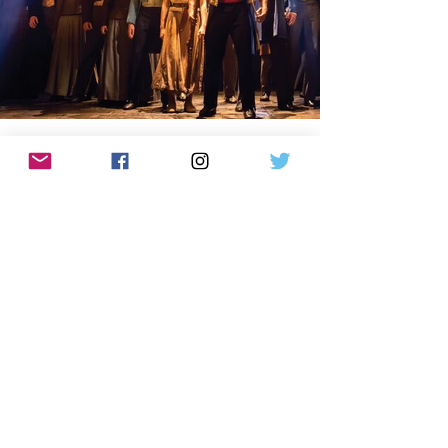
VIEW AND DOWNLOAD
LOCATION