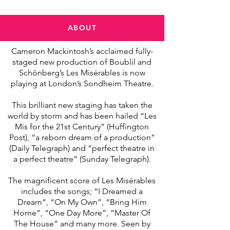
ABOUT
Cameron Mackintosh’s acclaimed fully-
staged new production of Boublil and
Schönberg’s Les Misérables is now
playing at London’s Sondheim Theatre.
This brilliant new staging has taken the
world by storm and has been hailed “Les
Mis for the 21st Century” (Huffington
Post), “a reborn dream of a production”
(Daily Telegraph) and “perfect theatre in
a perfect theatre” (Sunday Telegraph).
The magnificent score of Les Misérables
includes the songs; “I Dreamed a
Dream”, “On My Own”, “Bring Him
Home”, “One Day More”, “Master Of
The House” and many more. Seen by