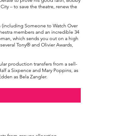
sperate to prove his good faith, Bobby
ity – to save the theatre, renew the
es (including Someone to Watch Over
chestra members and an incredible 34
troman, which sends you out on a high
 several Tony® and Olivier Awards,
r production transfers from a sell-
 Half a Sixpence and Mary Poppins, as
Edden as Bela Zangler.
eats from groups allocation.