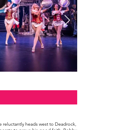
NLOAD
 reluctantly heads west to Deadrock,