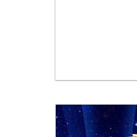
CRAZY FOR YOU