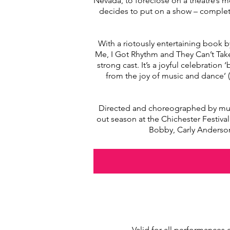
Nevada, to foreclose on a theatre’s mo
decides to put on a show – complete
With a riotously entertaining book
Me, I Got Rhythm and They Can’t Tak
strong cast. It’s a joyful celebrati
from the joy of music and dance’ 
Directed and choreographed by multi
out season at the Chichester Festiva
Bobby, Carly Anderson
Valid for all performances 