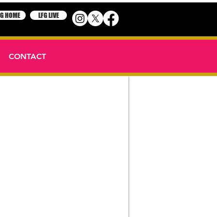
FG HOME
LFG LIVE
CONTACT