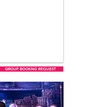
GROUP BOOKNG REQUEST