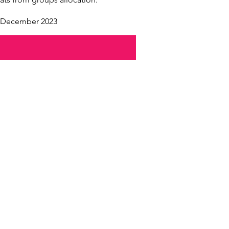
t December 2023