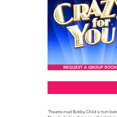
REQUEST A GROUP BOOK
Theatre-mad Bobby Child is torn bet