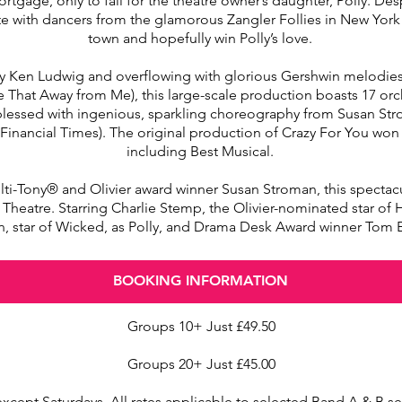
rtgage, only to fall for the theatre owner’s daughter, Polly. De
 with dancers from the glamorous Zangler Follies in New York C
town and hopefully win Polly’s love.
 by Ken Ludwig and overflowing with glorious Gershwin melodi
e That Away from Me), this large-scale production boasts 17 or
on ‘blessed with ingenious, sparkling choreography from Susan S
(Financial Times). The original production of Crazy For You won
including Best Musical.
-Tony® and Olivier award winner Susan Stroman, this spectacula
l Theatre. Starring Charlie Stemp, the Olivier-nominated star of
, star of Wicked, as Polly, and Drama Desk Award winner Tom 
BOOKING INFORMATION
Groups 10+ Just £49.50
Groups 20+ Just £45.00
except Saturdays. All rates applicable to selected Band A & B s