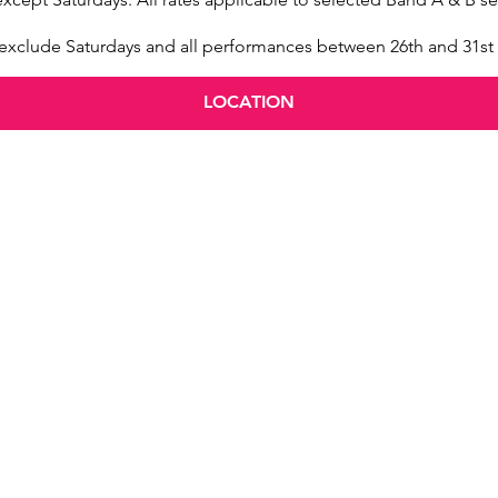
s exclude Saturdays and all performances between 26th and 31s
LOCATION