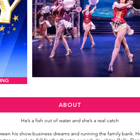
ING
VIEW AND DOW
ABOUT
He’s a fish out of water and she’s a real catch
ween his show-business dreams and running the family bank. He