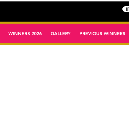
L
WINNERS 2026
GALLERY
PREVIOUS WINNERS