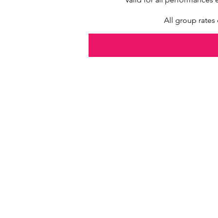
All group rate