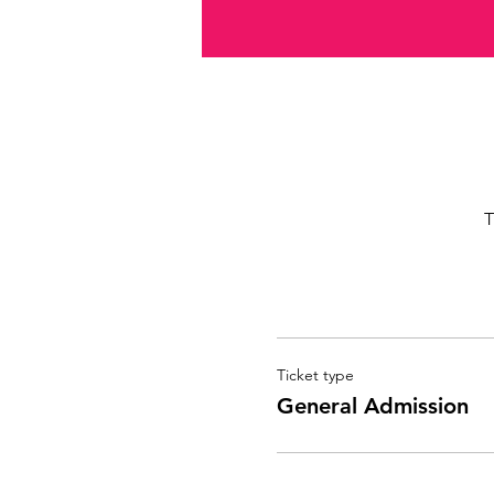
T
Ticket type
General Admission