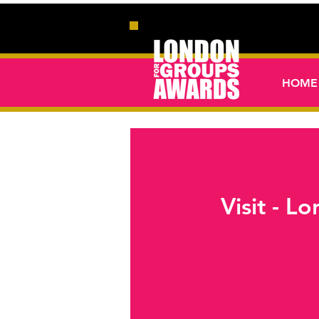
HOME
Visit - 