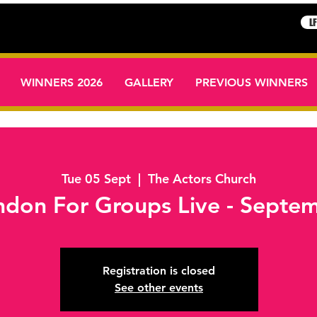
L
WINNERS 2026
GALLERY
PREVIOUS WINNERS
Tue 05 Sept
  |  
The Actors Church
London For Groups Live - Sept
Registration is closed
See other events