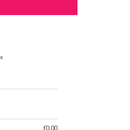
UK
£0.00