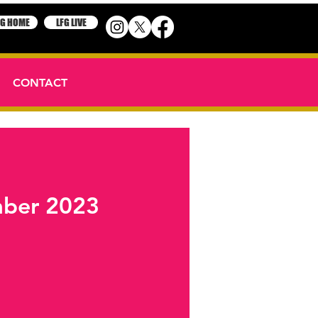
FG HOME
LFG LIVE
CONTACT
ember 2023