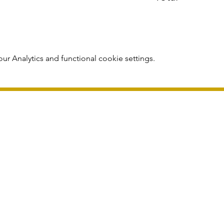
r Analytics and functional cookie settings.
publication and subject to change without notice.
Registered in England 