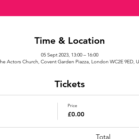
Time & Location
05 Sept 2023, 13:00 – 16:00
he Actors Church, Covent Garden Piazza, London WC2E 9ED, 
Tickets
Price
£0.00
Total