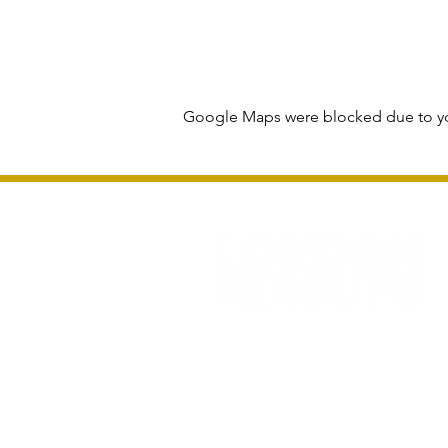
Google Maps were blocked due to you
Privacy Policy and Terms & Conditions
All information and rates correct at time of 