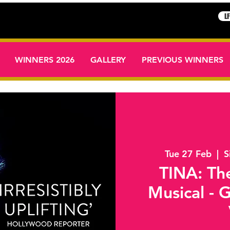
L
WINNERS 2026
GALLERY
PREVIOUS WINNERS
Tue 27 Feb
  |  
S
TINA: The
Musical - 