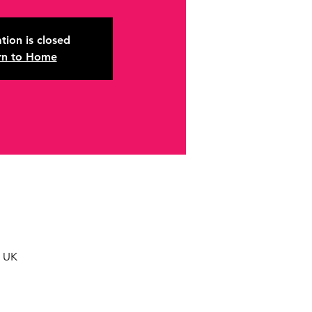
tion is closed
rn to Home
, UK