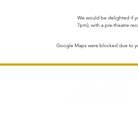
We would be delighted if yo
7pm), with a pre-theatre r
Google Maps were blocked due to you
Privacy Policy and Terms & Conditions
All information and rates correct at time of 