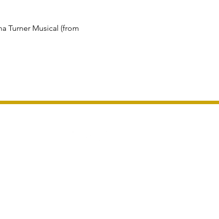
a Turner Musical (from 
London For Groups LTD
and Wales 16124365. VAT Number GB 481958445