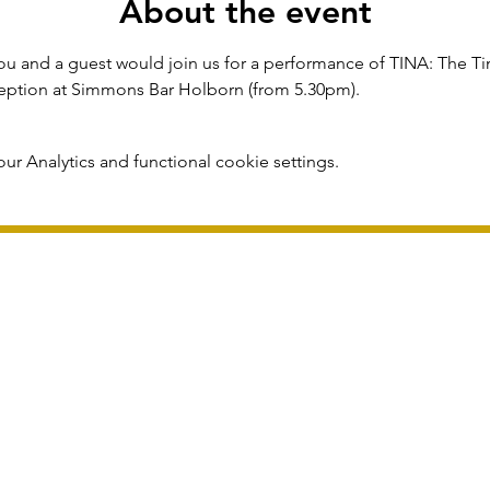
About the event
u and a guest would join us for a performance of TINA: The Tin
eception at Simmons Bar Holborn (from 5.30pm).
r Analytics and functional cookie settings.
publication and subject to change without notice.
Registered in England 