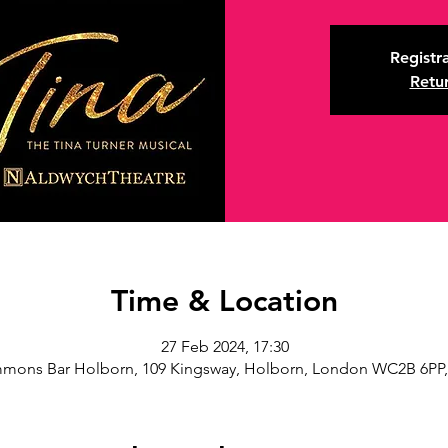
Registra
Retu
Time & Location
27 Feb 2024, 17:30
mons Bar Holborn, 109 Kingsway, Holborn, London WC2B 6PP