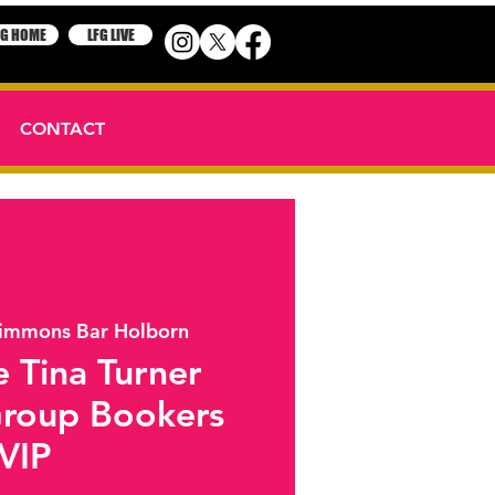
FG HOME
LFG LIVE
CONTACT
immons Bar Holborn
 Tina Turner
Group Bookers
VIP