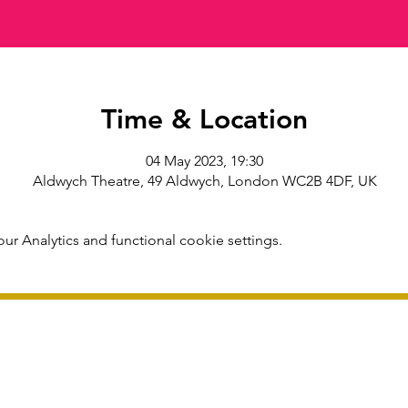
Time & Location
04 May 2023, 19:30
Aldwych Theatre, 49 Aldwych, London WC2B 4DF, UK
r Analytics and functional cookie settings.