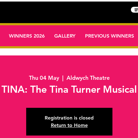
L
WINNERS 2026
GALLERY
PREVIOUS WINNERS
Thu 04 May
  |  
Aldwych Theatre
TINA: The Tina Turner Musical
Registration is closed
Return to Home