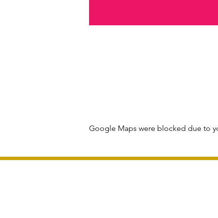
Google Maps were blocked due to you