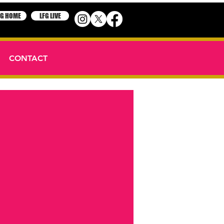
FG HOME
LFG LIVE
CONTACT