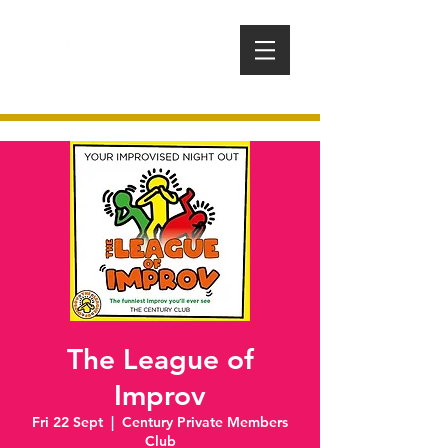
The League of
Improv
Fri 22 Sept
  |  
Century Private Members
Club