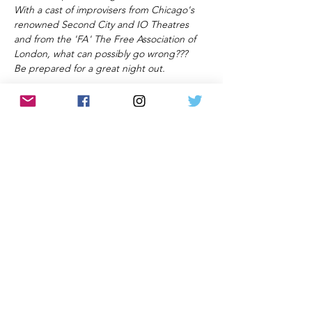
With a cast of improvisers from Chicago's 
renowned Second City and IO Theatres 
and from the 'FA' The Free Association of 
London, what can possibly go wrong???
Be prepared for a great night out.
All information and rates correct at time of
publication and subject to change without notice.
Privacy Policy and Terms & Conditions