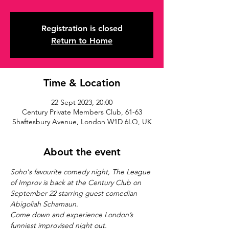
Registration is closed
Return to Home
Time & Location
22 Sept 2023, 20:00
Century Private Members Club, 61-63
Shaftesbury Avenue, London W1D 6LQ, UK
About the event
Soho's favourite comedy night, The League 
of Improv is back at the Century Club on 
September 22 starring guest comedian 
Abigoliah Schamaun.
Come down and experience London’s 
funniest improvised night out.