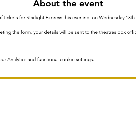
About the event
f tickets for Starlight Express this evening, on Wednesday 13t
ing the form, your details will be sent to the theatres box offi
r Analytics and functional cookie settings.