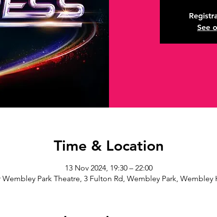
Registra
See o
Time & Location
13 Nov 2024, 19:30 – 22:00
 Wembley Park Theatre, 3 Fulton Rd, Wembley Park, Wembley 