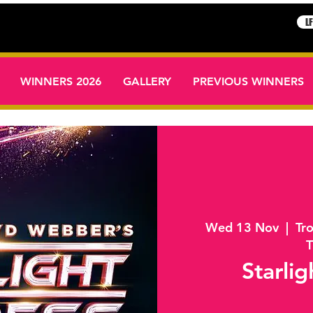
L
WINNERS 2026
GALLERY
PREVIOUS WINNERS
Wed 13 Nov
  |  
Tr
T
Starlig