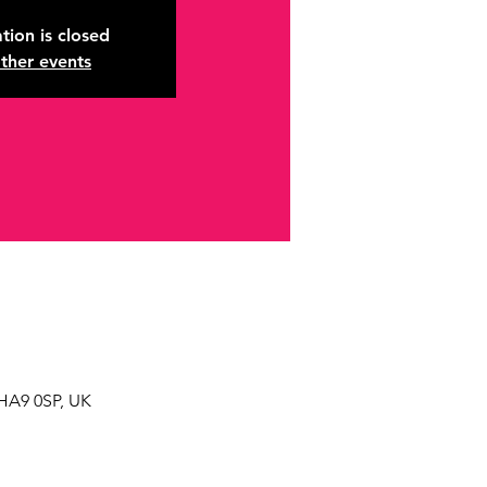
tion is closed
ther events
HA9 0SP, UK