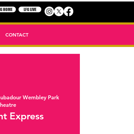
FG HOME
LFG LIVE
CONTACT
oubadour Wembley Park
heatre
ht Express