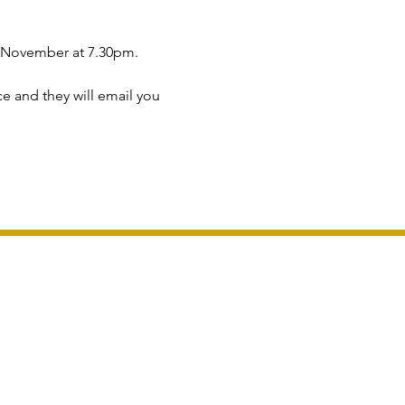
h November at 7.30pm.
ce and they will email you 
London For Groups LTD