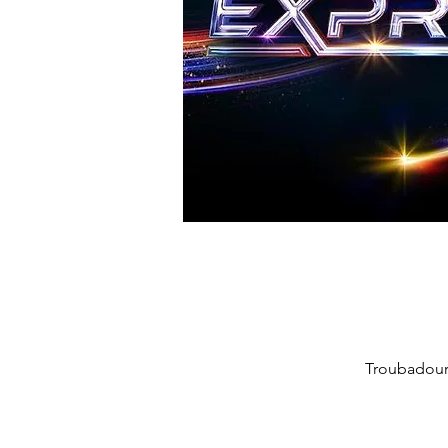
Troubadour