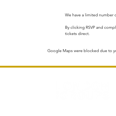
We have a limited number o
By clicking RSVP and complet
tickets direct.
Google Maps were blocked due to you
Privacy Policy and Terms & Conditions