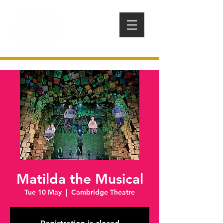
Matilda the Musical
Tue 10 May
  |  
Cambridge Theatre