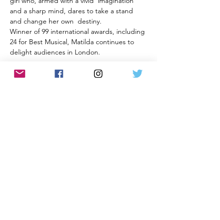
girl who, armed with a vivid  imagination 
and a sharp mind, dares to take a stand 
and change her own  destiny.
Winner of 99 international awards, including 
24 for Best Musical, Matilda continues to 
delight audiences in London.
All information and rates correct at time of
publication and subject to change without notice.
Privacy Policy and Terms & Conditions