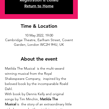
Registration is closed
Return to Home
Time & Location
10 May 2022, 19:00
Cambridge Theatre, Earlham Street, Covent
Garden, London WC2H 9HU, UK
About the event
Matilda The Musical  is the multi-award 
winning musical from the Royal 
Shakespeare Company,  inspired by the 
beloved book by the incomparable Roald 
Dahl.
With book by Dennis Kelly and original 
songs by Tim Minchin, 
Matilda The 
Musical
 is  the story of an extraordinary little 