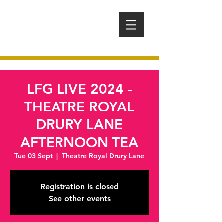
LFG LIVE 2024 -
THEATRE ROYAL
DRURY LANE
AFTERNOON TEA
Tue 03 Sept
  |  
Theatre Royal Drury Lane
Registration is closed
See other events