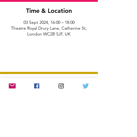
Time & Location
03 Sept 2024, 16:00 – 18:00
Theatre Royal Drury Lane, Catherine St,
London WC2B 5JF, UK
All information and rates correct at time of
publication and subject to change without notice.
Privacy Policy and Terms & Conditions