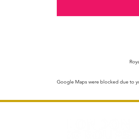
Roya
Google Maps were blocked due to you