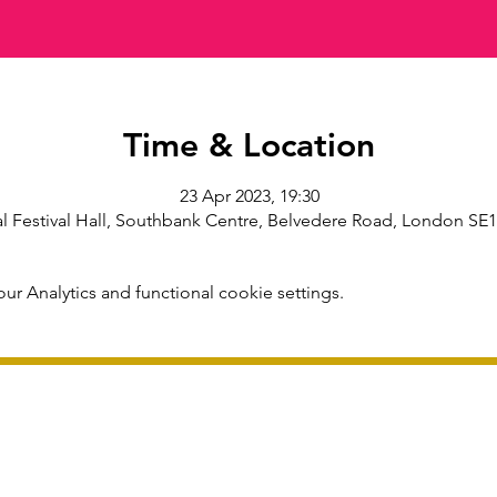
Time & Location
23 Apr 2023, 19:30
l Festival Hall, Southbank Centre, Belvedere Road, London SE
r Analytics and functional cookie settings.