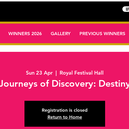
L
WINNERS 2026
GALLERY
PREVIOUS WINNERS
Sun 23 Apr
  |  
Royal Festival Hall
Journeys of Discovery: Destin
Registration is closed
Return to Home