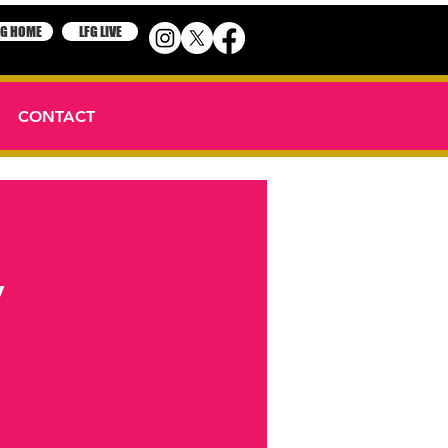
FG HOME
LFG LIVE
CONTACT
y