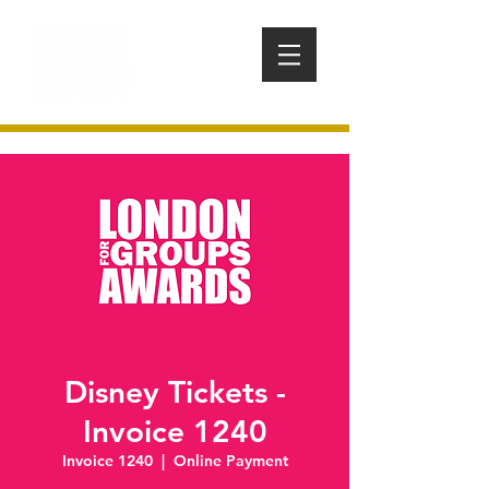
Disney Tickets -
Invoice 1240
Invoice 1240
  |  
Online Payment