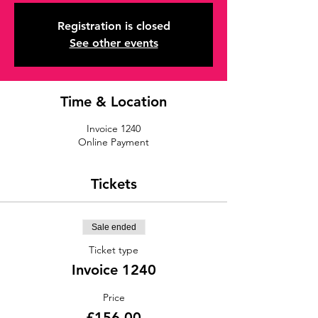
Registration is closed
See other events
Time & Location
Invoice 1240
Online Payment
Tickets
Sale ended
Ticket type
Invoice 1240
Price
£156.00