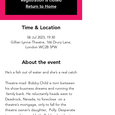
Registration is closed
Return to Home
Time & Location
06 Jul 2023, 19:30
Gillian Lynne Theatre, 166 Drury Lane,
London WC2B 5PW
About the event
Theatre-mad  Bobby Child is torn between 
his show-business dreams and running the 
 family bank. He reluctantly heads west to 
Deadrock, Nevada, to foreclose  on a 
theatre’s mortgage, only to fall for the 
theatre owner’s daughter,  Polly. Desperate 