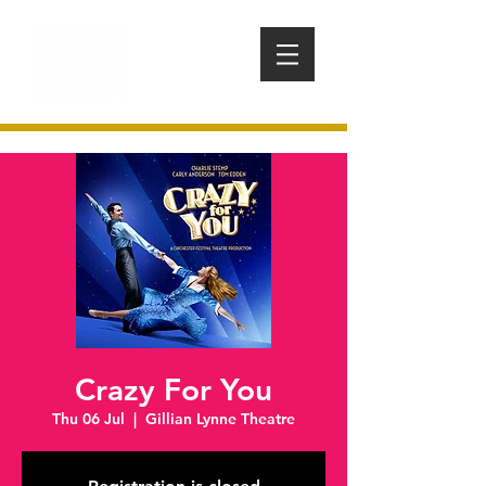
Crazy For You
Thu 06 Jul
  |  
Gillian Lynne Theatre