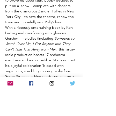
to prove his good faith, Bobby decides to 
put on a  show – complete with dancers 
from the glamorous Zangler Follies in New 
 York City – to save the theatre, renew the 
town and hopefully win  Polly’s love.
With a riotously entertaining book by Ken 
Ludwig and overflowing with glorious 
Gershwin melodies (including 
Someone to 
Watch Over Me
, 
I Got Rhythm
 and 
They 
Can’t Take That Away from
Me
),  this large-
scale production boasts 17 orchestra 
members and an  incredible 34 strong cast. 
It’s a joyful celebration ‘blessed with 
 ingenious, sparkling choreography from 
Susan Stroman, which sends you  out on a 
high from…
Show More