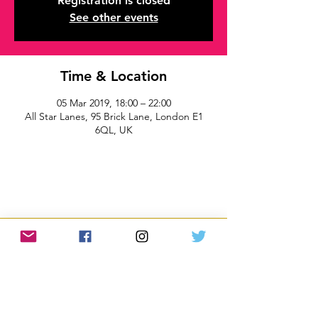
Registration is closed
See other events
Time & Location
05 Mar 2019, 18:00 – 22:00
All Star Lanes, 95 Brick Lane, London E1
6QL, UK