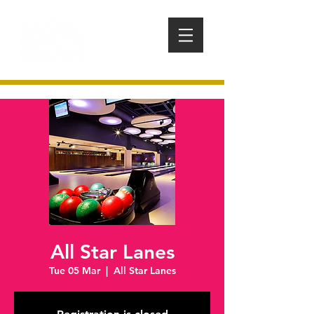
All Star Lanes
Tue 05 Mar
  |  
All Star Lanes