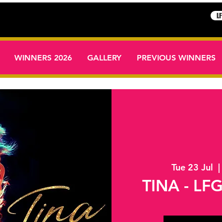
L
WINNERS 2026
GALLERY
PREVIOUS WINNERS
Tue 23 Jul
  |
TINA - LFG