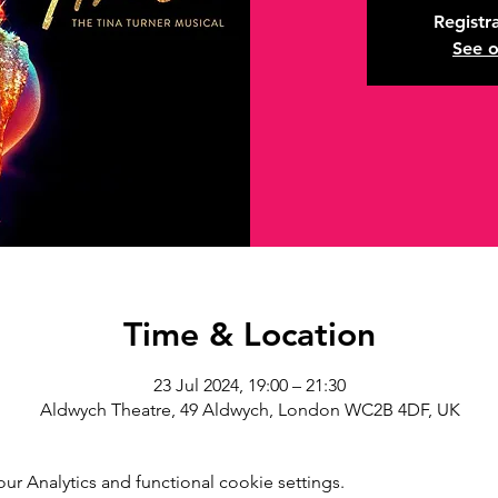
Registra
See o
Time & Location
23 Jul 2024, 19:00 – 21:30
Aldwych Theatre, 49 Aldwych, London WC2B 4DF, UK
r Analytics and functional cookie settings.