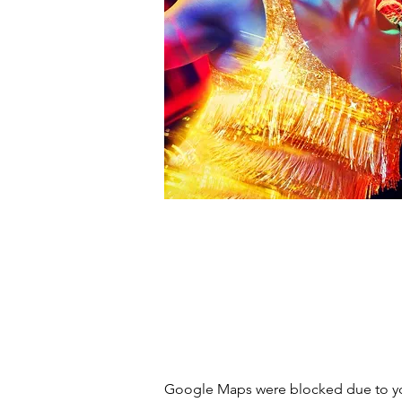
Google Maps were blocked due to you