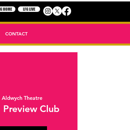
FG HOME
LFG LIVE
CONTACT
  
Aldwych Theatre
 Preview Club